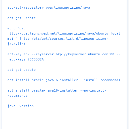
add-apt-repository ppa:linuxuprising/java
apt-get update
echo "deb
http://ppa.launchpad.net/linuxuprising/java/ubuntu focal
main" | tee /etc/apt/sources.list.d/linuxuprising-
java.list
apt-key adv --keyserver hkp://keyserver.ubuntu.com:80 --
recv-keys 73C3DB2A
apt-get update
apt install oracle-java16-installer --install-recommends
apt install oracle-java16-installer --no-install-
recommends
java -version