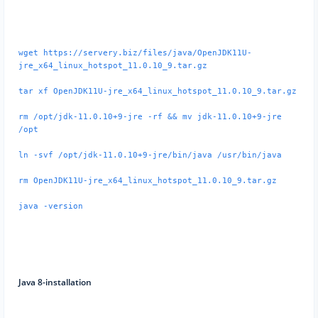
wget https://servery.biz/files/java/OpenJDK11U-
jre_x64_linux_hotspot_11.0.10_9.tar.gz
tar xf OpenJDK11U-jre_x64_linux_hotspot_11.0.10_9.tar.gz
rm /opt/jdk-11.0.10+9-jre -rf && mv jdk-11.0.10+9-jre
/opt
ln -svf /opt/jdk-11.0.10+9-jre/bin/java /usr/bin/java
rm OpenJDK11U-jre_x64_linux_hotspot_11.0.10_9.tar.gz
java -version
Java 8-installation