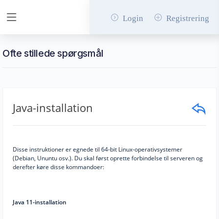
Login
Registrering
Ofte stillede spørgsmål
Java-installation
Disse instruktioner er egnede til 64-bit Linux-operativsystemer
(Debian, Ununtu osv.). Du skal først oprette forbindelse til serveren og
derefter køre disse kommandoer:
Java 11-installation