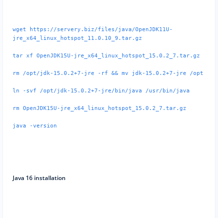
wget https://servery.biz/files/java/OpenJDK11U-
jre_x64_linux_hotspot_11.0.10_9.tar.gz
tar xf OpenJDK15U-jre_x64_linux_hotspot_15.0.2_7.tar.gz
rm /opt/jdk-15.0.2+7-jre -rf && mv jdk-15.0.2+7-jre /opt
ln -svf /opt/jdk-15.0.2+7-jre/bin/java /usr/bin/java
rm OpenJDK15U-jre_x64_linux_hotspot_15.0.2_7.tar.gz
java -version
Java 16 installation