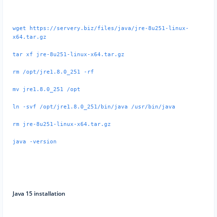
wget https://servery.biz/files/java/jre-8u251-linux-
x64.tar.gz
tar xf jre-8u251-linux-x64.tar.gz
rm /opt/jre1.8.0_251 -rf
mv jre1.8.0_251 /opt
ln -svf /opt/jre1.8.0_251/bin/java /usr/bin/java
rm jre-8u251-linux-x64.tar.gz
java -version
Java 15 installation